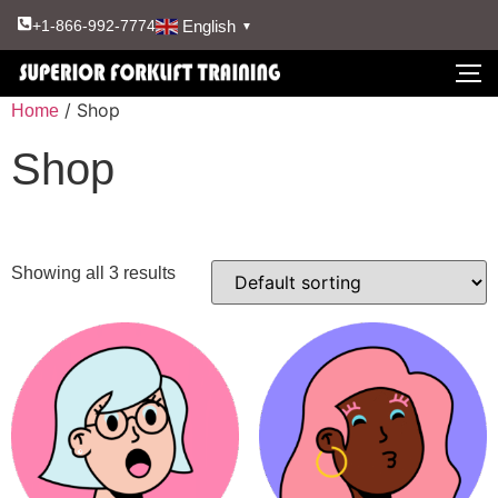
English
+1-866-992-7774
▼
/ Shop
Home
Shop
Showing all 3 results