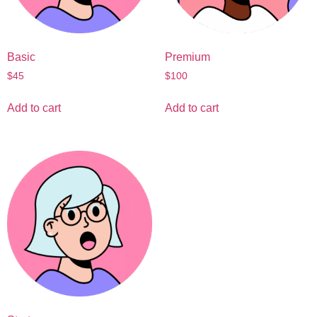
Basic
Premium
$
45
$
100
Add to cart
Add to cart