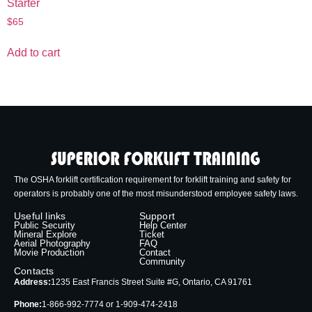
Starter
$
65
Add to cart
The OSHA forklift certification requirement for forklift training and safety for
operators is probably one of the most misunderstood employee safety laws.
Useful links
Support
Public Security
Help Center
Mineral Explore
Ticket
Aerial Photography
FAQ
Movie Production
Contact
Community
Contacts
Address:
1235 East Francis Street Suite #G, Ontario, CA 91761
Phone:
1-866-992-7774 or 1-909-474-2418